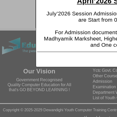
April’2026
R
July’2026 Session Admission
are Start from 
অ
For Admission document
Facebook
Madhyamik Marksheet, Highe
and One c
Quick Lin
Home
About Us
Our Vision
Yctc Govt. C
Other Cours
Government Recognised
Admission
Quality Computer Education for All
Examination
that's GO BEYOND LEARNING !
Department 
List of Yout
Copyright © 2025-2029 Dewandighi Youth Computer Training Centr