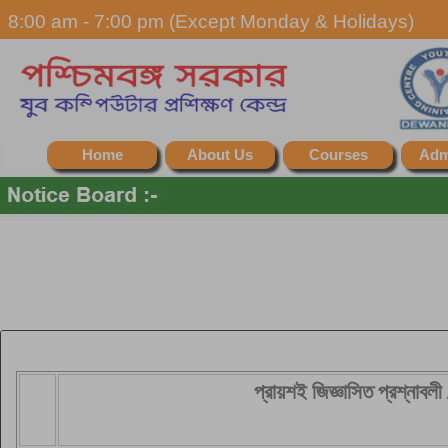
8:00 am - 7:00 pm (Except Monday & Holidays)
Home
About Us
Courses
Adm