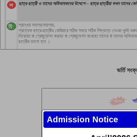
ভর্তি
সংক্
সার
কম
Admission Notice
কম
যুব